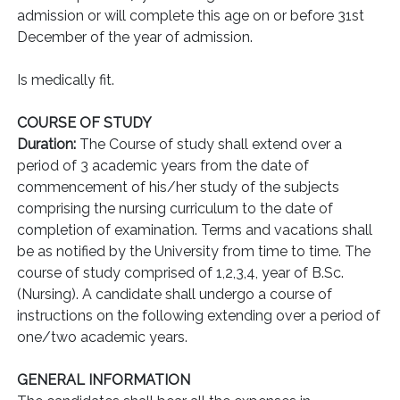
admission or will complete this age on or before 31st
December of the year of admission.
Is medically fit.
COURSE OF STUDY
Duration:
The Course of study shall extend over a
period of 3 academic years from the date of
commencement of his/her study of the subjects
comprising the nursing curriculum to the date of
completion of examination. Terms and vacations shall
be as notified by the University from time to time. The
course of study comprised of 1,2,3,4, year of B.Sc.
(Nursing). A candidate shall undergo a course of
instructions on the following extending over a period of
one/two academic years.
GENERAL INFORMATION