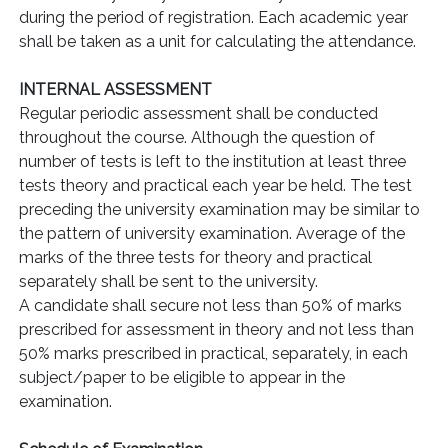
during the period of registration. Each academic year
shall be taken as a unit for calculating the attendance.
INTERNAL ASSESSMENT
Regular periodic assessment shall be conducted
throughout the course. Although the question of
number of tests is left to the institution at least three
tests theory and practical each year be held. The test
preceding the university examination may be similar to
the pattern of university examination. Average of the
marks of the three tests for theory and practical
separately shall be sent to the university.
A candidate shall secure not less than 50% of marks
prescribed for assessment in theory and not less than
50% marks prescribed in practical, separately, in each
subject/paper to be eligible to appear in the
examination.