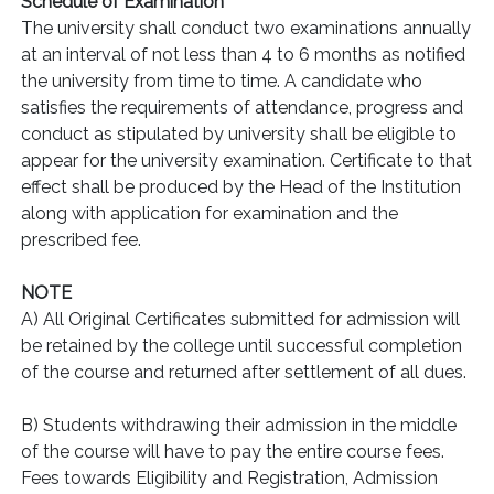
Schedule of Examination
The university shall conduct two examinations annually
at an interval of not less than 4 to 6 months as notified
the university from time to time. A candidate who
satisfies the requirements of attendance, progress and
conduct as stipulated by university shall be eligible to
appear for the university examination. Certificate to that
effect shall be produced by the Head of the Institution
along with application for examination and the
prescribed fee.
NOTE
A) All Original Certificates submitted for admission will
be retained by the college until successful completion
of the course and returned after settlement of all dues.
B) Students withdrawing their admission in the middle
of the course will have to pay the entire course fees.
Fees towards Eligibility and Registration, Admission