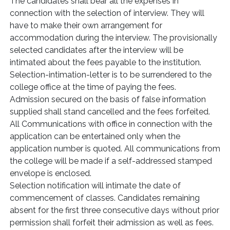
The candidates shall bear all the expenses in
connection with the selection of interview. They will
have to make their own arrangement for
accommodation during the interview. The provisionally
selected candidates after the interview will be
intimated about the fees payable to the institution.
Selection-intimation-letter is to be surrendered to the
college office at the time of paying the fees.
Admission secured on the basis of false information
supplied shall stand cancelled and the fees forfeited.
All Communications with office in connection with the
application can be entertained only when the
application number is quoted. All communications from
the college will be made if a self-addressed stamped
envelope is enclosed.
Selection notification will intimate the date of
commencement of classes. Candidates remaining
absent for the first three consecutive days without prior
permission shall forfeit their admission as well as fees.