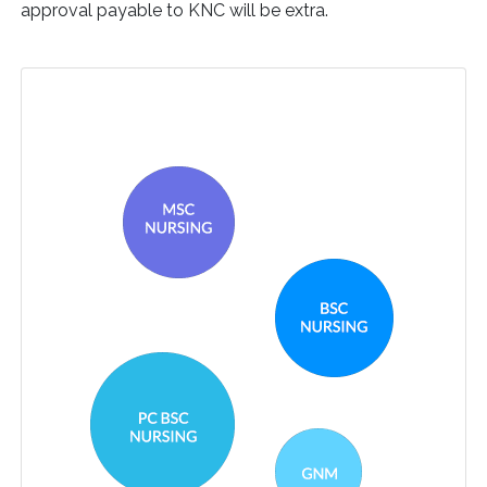
approval payable to KNC will be extra.