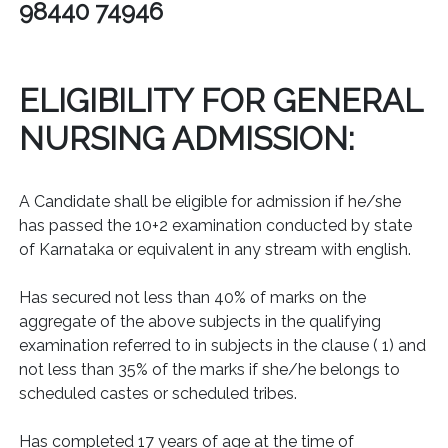
98440 74946
ELIGIBILITY FOR GENERAL
NURSING ADMISSION:
A Candidate shall be eligible for admission if he/she
has passed the 10+2 examination conducted by state
of Karnataka or equivalent in any stream with english.
Has secured not less than 40% of marks on the
aggregate of the above subjects in the qualifying
examination referred to in subjects in the clause ( 1) and
not less than 35% of the marks if she/he belongs to
scheduled castes or scheduled tribes.
Has completed 17 years of age at the time of