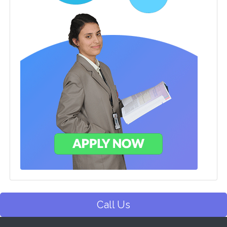
Call Us