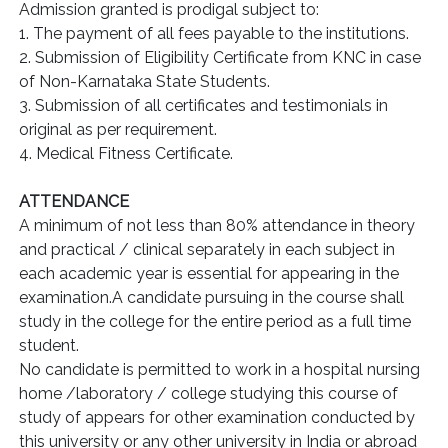
Admission granted is prodigal subject to:
1. The payment of all fees payable to the institutions.
2. Submission of Eligibility Certificate from KNC in case
of Non-Karnataka State Students.
3. Submission of all certificates and testimonials in
original as per requirement.
4. Medical Fitness Certificate.
ATTENDANCE
A minimum of not less than 80% attendance in theory
and practical / clinical separately in each subject in
each academic year is essential for appearing in the
examination.A candidate pursuing in the course shall
study in the college for the entire period as a full time
student.
No candidate is permitted to work in a hospital nursing
home /laboratory / college studying this course of
study of appears for other examination conducted by
this university or any other university in India or abroad