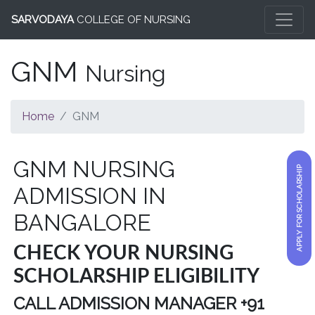
SARVODAYA
COLLEGE OF NURSING
GNM
Nursing
Home
GNM
GNM NURSING
APPLY FOR SCHOLARSHIP
ADMISSION IN
BANGALORE
CHECK YOUR NURSING
SCHOLARSHIP ELIGIBILITY
CALL ADMISSION MANAGER +91